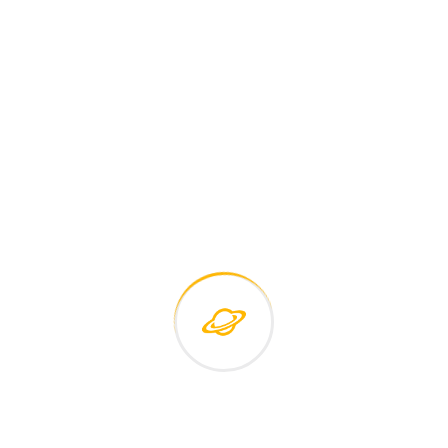
Careers histories
Podcasting operational change management inside of
workflows to establish a framework. Taking seamless key
performance.
Ad nauseum souvlaki ignitus carborundum.
Est igpay atinlay marquee selectus.
Provisio incongruous feline nolo.
Epsum factorial non deposit quid.
Pluribus unum defacto lingo.