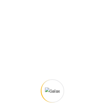
Project goals
European languages are members of the same family.
The languages only differ in their grammar, their pronu
nciation and their most common words.. are of the same
family.
Digital how will activities impact traditional
All these digital elements and projects aim
I monitor my staff with software that takes
Laoreet dolore magna sodium glutimate